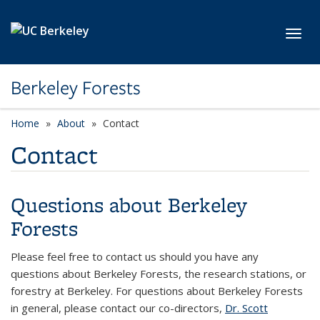
Skip to main content
Toggl
Berkeley Forests
Home
About
Contact
Contact
Questions about Berkeley
Forests
Please feel free to contact us should you have any
questions about Berkeley Forests, the research stations, or
forestry at Berkeley. For questions about Berkeley Forests
in general, please contact our co-directors,
Dr. Scott