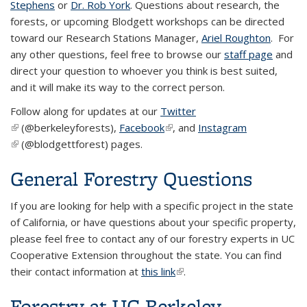
Stephens
or
Dr. Rob York
. Questions about research, the
forests, or upcoming Blodgett workshops can be directed
toward our Research Stations Manager,
Ariel Roughton
. For
any other questions, feel free to browse our
staff page
and
direct your question to whoever you think is best suited,
and it will make its way to the correct person.
Follow along for updates at our
Twitter
(link is external)
(@berkeleyforests),
Facebook
(link is external)
, and
Instagram
(link is external)
(@blodgettforest) pages.
General Forestry Questions
If you are looking for help with a specific project in the state
of California, or have questions about your specific property,
please feel free to contact any of our forestry experts in UC
Cooperative Extension throughout the state. You can find
their contact information at
this link
(link is external)
.
Forestry at UC Berkeley