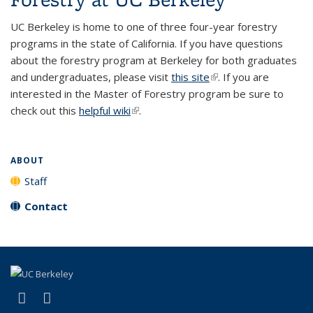
UC Berkeley is home to one of three four-year forestry
programs in the state of California. If you have questions
about the forestry program at Berkeley for both graduates
and undergraduates, please visit
this site
(link is external)
. If you are
interested in the Master of Forestry program be sure to
check out this
helpful wiki
(link is external)
.
ABOUT
Staff
Contact
(link is external)
(link is external)
Facebook
X (formerly Twitter)