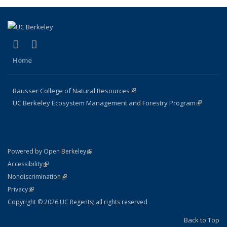
(link is external)
(link is external)
Facebook
X (formerly Twitter)
Home
Rausser College of Natural Resources
(link is external)
UC Berkeley Ecosystem Management and Forestry Program
(link is
external)
(link is external)
Powered by Open Berkeley
Statement
(link is external)
Accessibility
Policy Statement
(link is external)
Nondiscrimination
Statement
(link is external)
Privacy
Copyright © 2026 UC Regents; all rights reserved
Back to Top