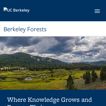
Skip to main content
Toggl
Berkeley Forests
Where Knowledge Grows and