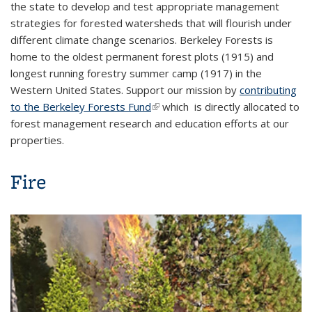
the state to develop and test appropriate management
strategies for forested watersheds that will flourish under
different climate change scenarios. Berkeley Forests is
home to the oldest permanent forest plots (1915) and
longest running forestry summer camp (1917) in the
Western United States. Support our mission by
contributing
to the Berkeley Forests Fund
(link is external)
which is directly allocated to
forest management research and education efforts at our
properties.
Fire