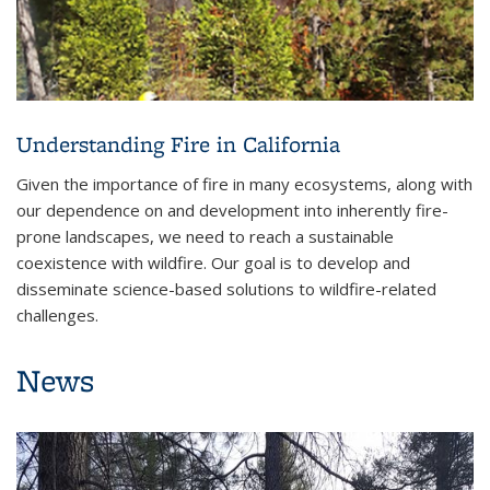
Understanding Fire in California
Given the importance of fire in many ecosystems, along with
our dependence on and development into inherently fire-
prone landscapes, we need to reach a sustainable
coexistence with wildfire. Our goal is to develop and
disseminate science-based solutions to wildfire-related
challenges.
News