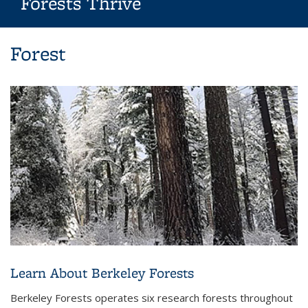
Forests Thrive
Background image: Berkeley Forests: Where Knowledge Grows
Forest
and Forests Thrive
Learn About Berkeley Forests
Berkeley Forests operates six research forests throughout