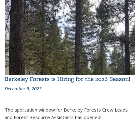
Berkeley Forests is Hiring for the 2026 Season!
December 9, 2025
The application window for Berkeley Forests Crew Leads
and Forest Resource Assistants has opened!